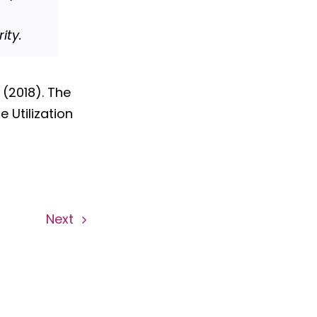
ity.
. (2018). The
 Utilization
Next