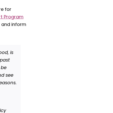
re for
rt Program
 and inform
ood, is
 past
o be
nd see
reasons.
icy