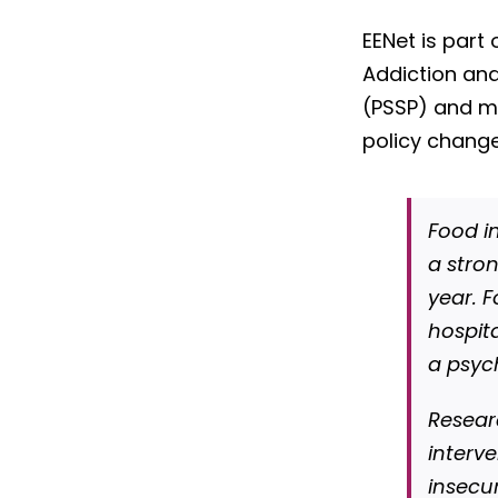
EENet is part 
Addiction an
(PSSP) and m
policy change
Food in
a stro
year. F
hospit
a psyc
Resear
interv
insecu