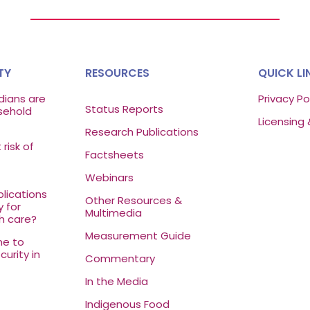
TY
RESOURCES
QUICK LI
ians are
Privacy Po
Status Reports
sehold
Licensing 
Research Publications
risk of
Factsheets
Webinars
lications
Other Resources &
y for
Multimedia
h care?
Measurement Guide
ne to
urity in
Commentary
In the Media
Indigenous Food