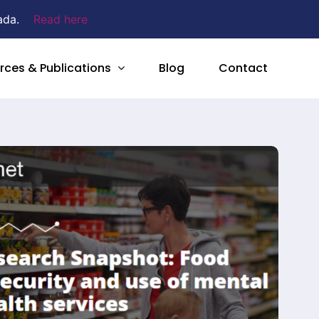
ada.
Read here
rces & Publications
Blog
Contact