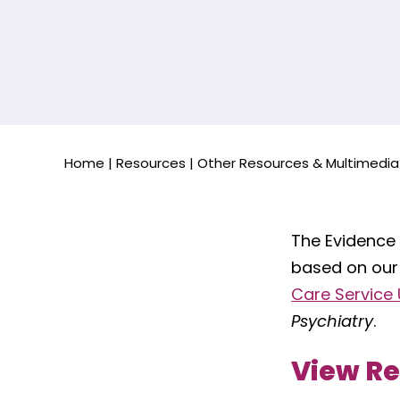
Home
|
Resources
|
Other Resources & Multimedia
The Evidence
based on our
Care Service U
Psychiatry
.
View R