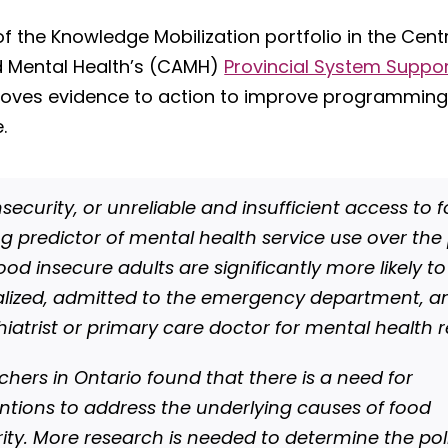
of the Knowledge Mobilization portfolio in the Cent
d Mental Health’s (CAMH)
Provincial System Suppo
oves evidence to action to improve programming
.
security, or unreliable and insufficient access to f
ng predictor of mental health service use over the
ood insecure adults are significantly more likely t
alized, admitted to the emergency department, a
hiatrist or primary care doctor for mental health 
chers in Ontario found that there is a need for
entions to address the underlying causes of food
rity. More research is needed to determine the pol