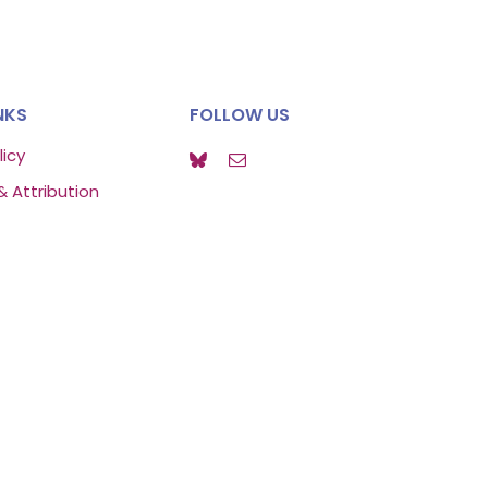
NKS
FOLLOW US
licy
& Attribution