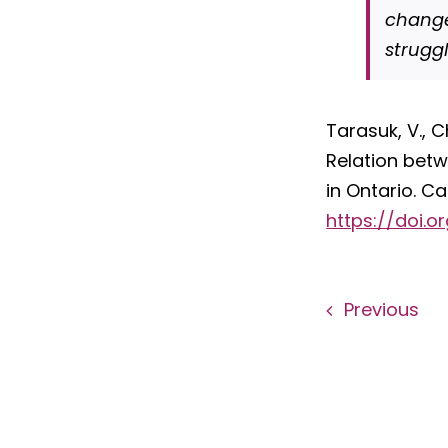
change
strugg
Tarasuk, V., C
Relation betw
in Ontario. C
https://doi.o
Previous