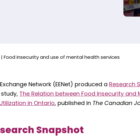
|
Food insecurity and use of mental health services
 Exchange Network (EENet) produced a
Research 
 study,
The Relation between Food Insecurity and 
tilization in Ontario
, published in
The Canadian Jo
esearch Snapshot