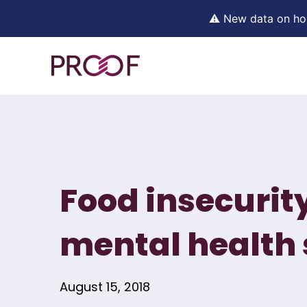
⚠ New data on hous
Skip
to
content
Food insecurit
mental health 
August 15, 2018