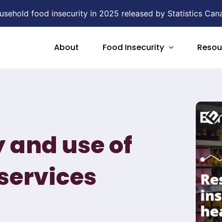
ehold food insecurity in 2025 released by Statistics Can
About
Food Insecurity
Resou
y and use of
services