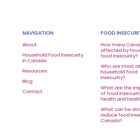
NAVIGATION
FOOD INSECURI
About
How many Canad
affected by hou
Household Food Insecurity
food insecurity?
in Canada
Who are most at 
Resources
household food
insecurity?
Blog
What are the imp
Contact
of food insecurit
health and healt
What can be do
reduce food insec
Canada?