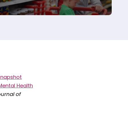
Snapshot
Mental Health
urnal of