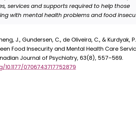
s, services and supports required to help those
ling with mental health problems and food insecur
heng, J., Gundersen, C., de Oliveira, C., & Kurdyak, P
een Food Insecurity and Mental Health Care Service
anadian Journal of Psychiatry, 63(8), 557–569.
rg/10.1177/0706743717752879