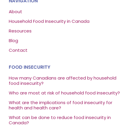
NAVIGATION
About
Household Food Insecurity in Canada
Resources
Blog
Contact
FOOD INSECURITY
How many Canadians are affected by household
food insecurity?
Who are most at risk of household food insecurity?
What are the implications of food insecurity for
health and health care?
What can be done to reduce food insecurity in
Canada?