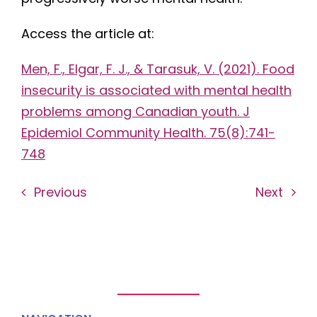
Access the article at:
Men, F., Elgar, F. J., & Tarasuk, V. (2021). Food
insecurity is associated with mental health
problems among Canadian youth. J
Epidemiol Community Health. 75(8):741-
748
Previous
Next