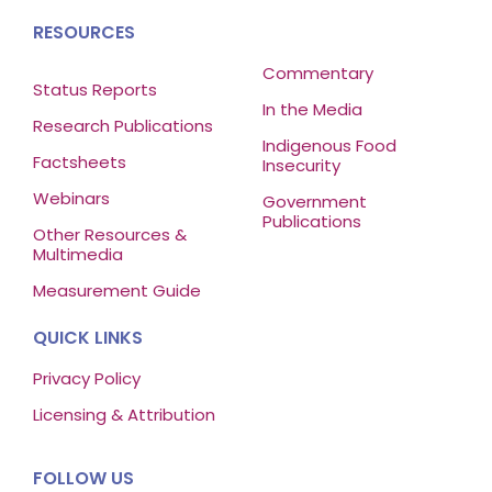
RESOURCES
Commentary
Status Reports
In the Media
Research Publications
Indigenous Food
Factsheets
Insecurity
Webinars
Government
Publications
Other Resources &
Multimedia
Measurement Guide
QUICK LINKS
Privacy Policy
Licensing & Attribution
FOLLOW US