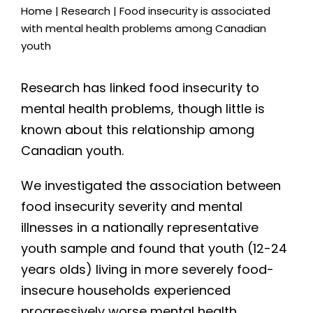
Home
|
Research
|
Food insecurity is associated
with mental health problems among Canadian
youth
Research has linked food insecurity to
mental health problems, though little is
known about this relationship among
Canadian youth.
We investigated the association between
food insecurity severity and mental
illnesses in a nationally representative
youth sample and found that youth (12-24
years olds) living in more severely food-
insecure households experienced
progressively worse mental health.