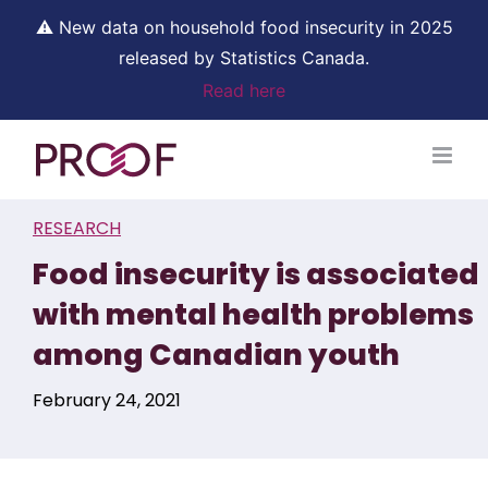
⚠ New data on household food insecurity in 2025
released by Statistics Canada.
Read here
Skip
to
content
RESEARCH
Food insecurity is associated
with mental health problems
among Canadian youth
February 24, 2021