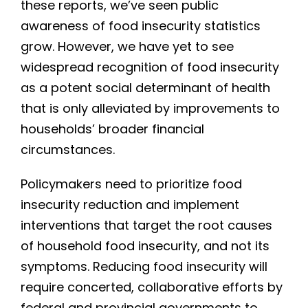
these reports, we’ve seen public
awareness of food insecurity statistics
grow. However, we have yet to see
widespread recognition of food insecurity
as a potent social determinant of health
that is only alleviated by improvements to
households’ broader financial
circumstances.
Policymakers need to prioritize food
insecurity reduction and implement
interventions that target the root causes
of household food insecurity, and not its
symptoms. Reducing food insecurity will
require concerted, collaborative efforts by
federal and provincial governments to