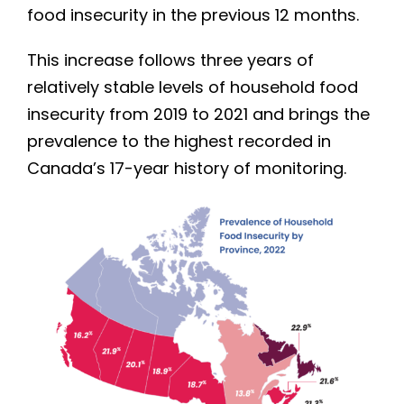
food insecurity in the previous 12 months.
This increase follows three years of
relatively stable levels of household food
insecurity from 2019 to 2021 and brings the
prevalence to the highest recorded in
Canada’s 17-year history of monitoring.