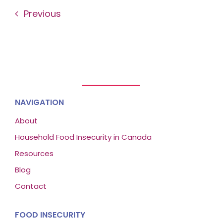
Previous
NAVIGATION
About
Household Food Insecurity in Canada
Resources
Blog
Contact
FOOD INSECURITY