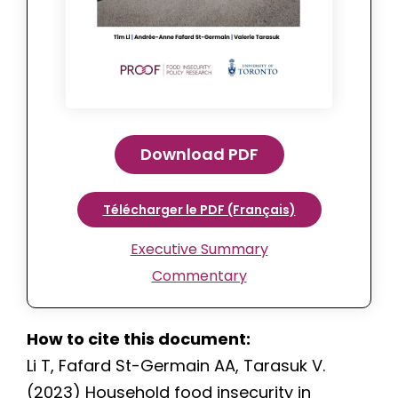
Download PDF
Télécharger le PDF (Français)
Executive Summary
Commentary
How to cite this document:
Li T, Fafard St-Germain AA, Tarasuk V.
(2023) Household food insecurity in