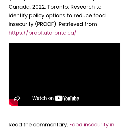
Canada, 2022. Toronto: Research to
identify policy options to reduce food
insecurity (PROOF). Retrieved from
https://proof.utoronto.ca/
Read the commentary,
Food insecurity in