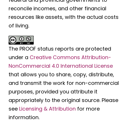
reconcile incomes, and other financial
resources like assets, with the actual costs
of living.
The PROOF status reports are protected
under a
Creative Commons Attribution-
NonCommercial 4.0 International License
that allows you to share, copy, distribute,
and transmit the work for non-commercial
purposes, provided you attribute it
appropriately to the original source. Please
see
Licensing & Attribution
for more
information.