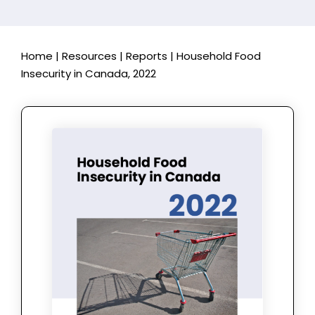
Home
|
Resources
|
Reports
|
Household Food
Insecurity in Canada, 2022