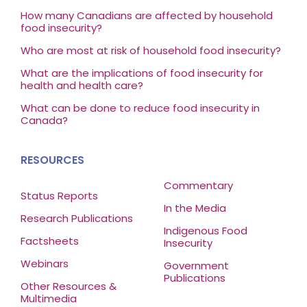
How many Canadians are affected by household
food insecurity?
Who are most at risk of household food insecurity?
What are the implications of food insecurity for
health and health care?
What can be done to reduce food insecurity in
Canada?
RESOURCES
Commentary
Status Reports
In the Media
Research Publications
Indigenous Food
Factsheets
Insecurity
Webinars
Government
Publications
Other Resources &
Multimedia