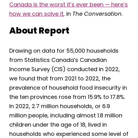
Canada is the worst it’s ever been — here’s
how we can solve it
, in
The Conversation
.
About Report
Drawing on data for 55,000 households
from Statistics Canada’s Canadian
Income Survey (CIS) conducted in 2022,
we found that from 2021 to 2022, the
prevalence of household food insecurity in
the ten provinces rose from 15.9% to 17.8%.
In 2022, 2.7 million households, or 6.9
million people, including almost 1.8 million
children under the age of 18, lived in
households who experienced some level of