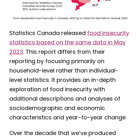
Statistics Canada released
food insecurity
statistics based on the same data in May
2023
. This report differs from their
reporting by focusing primarily on
household-level rather than individual-
level statistics. It provides an in-depth
exploration of food insecurity with
additional descriptions and analyses of
sociodemographic and economic
characteristics and year-to-year change
Over the decade that we’ve produced