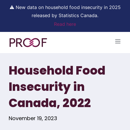
⚠ New data on household food insecurity in 2025
released by Statistics Canada.
Read here
Skip
to
content
Household Food
Insecurity in
Canada, 2022
November 19, 2023