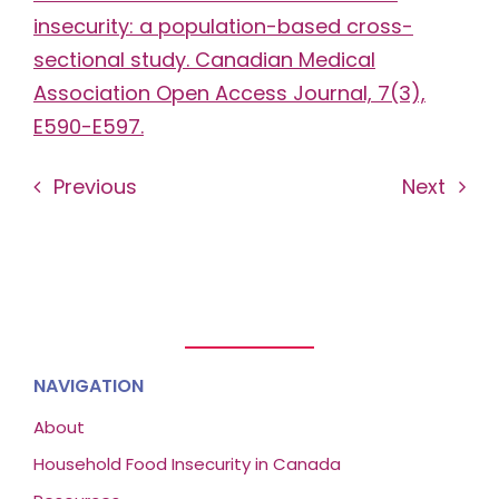
insecurity: a population-based cross-
sectional study. Canadian Medical
Association Open Access Journal, 7(3),
E590-E597.
Previous
Next
NAVIGATION
About
Household Food Insecurity in Canada