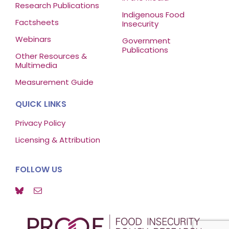
Research Publications
Indigenous Food
Factsheets
Insecurity
Webinars
Government
Publications
Other Resources &
Multimedia
Measurement Guide
QUICK LINKS
Privacy Policy
Licensing & Attribution
FOLLOW US