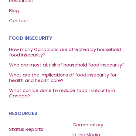
Resources
Blog
Contact
FOOD INSECURITY
How many Canadians are affected by household
food insecurity?
Who are most at risk of household food insecurity?
What are the implications of food insecurity for
health and health care?
What can be done to reduce food insecurity in
Canada?
RESOURCES
Commentary
Status Reports
In the Media