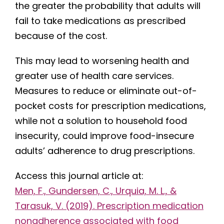
the greater the probability that adults will
fail to take medications as prescribed
because of the cost.
This may lead to worsening health and
greater use of health care services.
Measures to reduce or eliminate out-of-
pocket costs for prescription medications,
while not a solution to household food
insecurity, could improve food-insecure
adults’ adherence to drug prescriptions.
Access this journal article at:
Men, F., Gundersen, C., Urquia, M. L., &
Tarasuk, V. (2019). Prescription medication
nonadherence associated with food