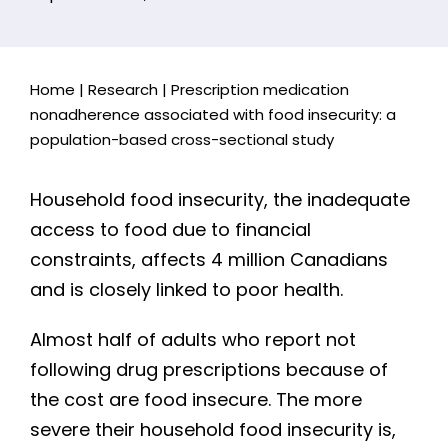
Home
|
Research
|
Prescription medication
nonadherence associated with food insecurity: a
population-based cross-sectional study
Household food insecurity, the inadequate
access to food due to financial
constraints, affects 4 million Canadians
and is closely linked to poor health.
Almost half of adults who report not
following drug prescriptions because of
the cost are food insecure. The more
severe their household food insecurity is,