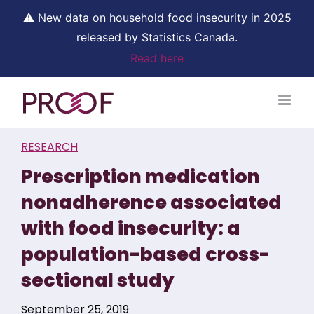
⚠ New data on household food insecurity in 2025
released by Statistics Canada.
Read here
Skip
to
content
RESEARCH
Prescription medication
nonadherence associated
with food insecurity: a
population-based cross-
sectional study
September 25, 2019