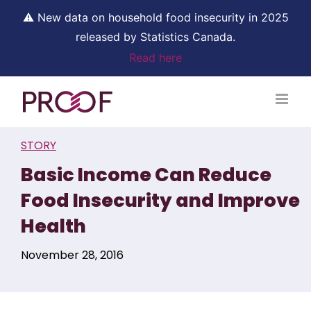
⚠ New data on household food insecurity in 2025
released by Statistics Canada.
Read here
Skip
to
content
STORY
Basic Income Can Reduce
Food Insecurity and Improve
Health
November 28, 2016