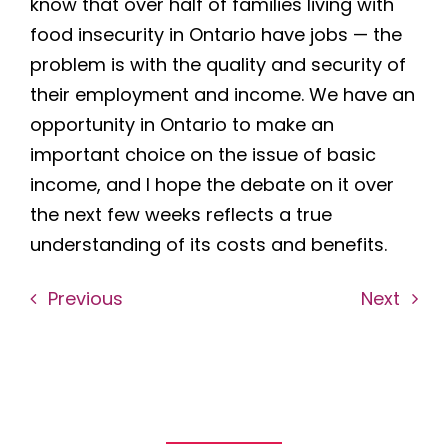
know that over half of families living with
food insecurity in Ontario have jobs — the
problem is with the quality and security of
their employment and income. We have an
opportunity in Ontario to make an
important choice on the issue of basic
income, and I hope the debate on it over
the next few weeks reflects a true
understanding of its costs and benefits.
Previous
Next