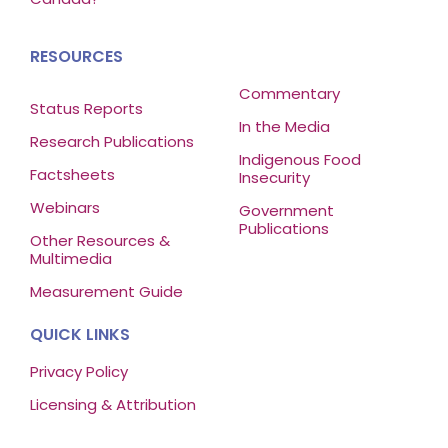
RESOURCES
Commentary
Status Reports
In the Media
Research Publications
Indigenous Food
Factsheets
Insecurity
Webinars
Government
Publications
Other Resources &
Multimedia
Measurement Guide
QUICK LINKS
Privacy Policy
Licensing & Attribution