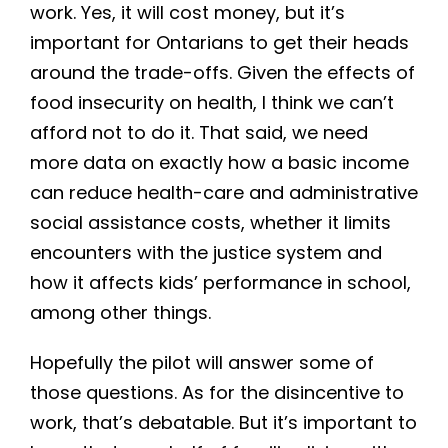
work. Yes, it will cost money, but it’s
important for Ontarians to get their heads
around the trade-offs. Given the effects of
food insecurity on health, I think we can’t
afford not to do it. That said, we need
more data on exactly how a basic income
can reduce health-care and administrative
social assistance costs, whether it limits
encounters with the justice system and
how it affects kids’ performance in school,
among other things.
Hopefully the pilot will answer some of
those questions. As for the disincentive to
work, that’s debatable. But it’s important to