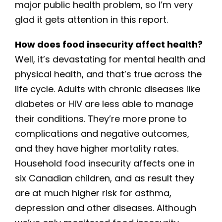
major public health problem, so I’m very
glad it gets attention in this report.
How does food insecurity affect health?
Well, it’s devastating for mental health and
physical health, and that’s true across the
life cycle. Adults with chronic diseases like
diabetes or HIV are less able to manage
their conditions. They’re more prone to
complications and negative outcomes,
and they have higher mortality rates.
Household food insecurity affects one in
six Canadian children, and as result they
are at much higher risk for asthma,
depression and other diseases. Although