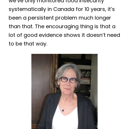
we’ve only monitored food insecurity
systematically in Canada for 10 years, it’s
been a persistent problem much longer
than that. The encouraging thing is that a
lot of good evidence shows it doesn’t need
to be that way.