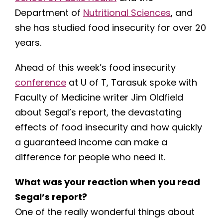
Department of
Nutritional Sciences
, and
she has studied food insecurity for over 20
years.
Ahead of this week’s food insecurity
conference
at U of T, Tarasuk spoke with
Faculty of Medicine writer Jim Oldfield
about Segal’s report, the devastating
effects of food insecurity and how quickly
a guaranteed income can make a
difference for people who need it.
What was your reaction when you read
Segal’s report?
One of the really wonderful things about