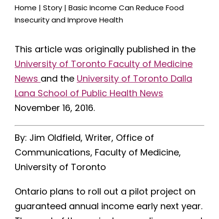
Home
|
Story
|
Basic Income Can Reduce Food
Insecurity and Improve Health
This article was originally published in the
University of Toronto Faculty of Medicine
News
and the
University of Toronto Dalla
Lana School of Public Health News
November 16, 2016.
By: Jim Oldfield, Writer, Office of
Communications, Faculty of Medicine,
University of Toronto
Ontario plans to roll out a pilot project on
guaranteed annual income early next year.