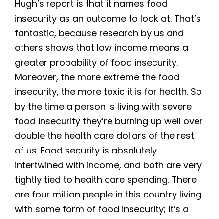
Hugh’s report is that it names food
insecurity as an outcome to look at. That’s
fantastic, because research by us and
others shows that low income means a
greater probability of food insecurity.
Moreover, the more extreme the food
insecurity, the more toxic it is for health. So
by the time a person is living with severe
food insecurity they’re burning up well over
double the health care dollars of the rest
of us. Food security is absolutely
intertwined with income, and both are very
tightly tied to health care spending. There
are four million people in this country living
with some form of food insecurity; it’s a