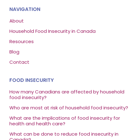
NAVIGATION
About
Household Food Insecurity in Canada
Resources
Blog
Contact
FOOD INSECURITY
How many Canadians are affected by household
food insecurity?
Who are most at risk of household food insecurity?
What are the implications of food insecurity for
health and health care?
What can be done to reduce food insecurity in
Canada?