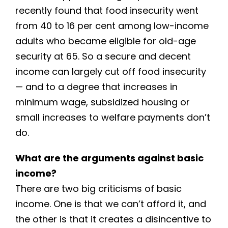
recently found that food insecurity went
from 40 to 16 per cent among low-income
adults who became eligible for old-age
security at 65. So a secure and decent
income can largely cut off food insecurity
— and to a degree that increases in
minimum wage, subsidized housing or
small increases to welfare payments don’t
do.
What are the arguments against basic
income?
There are two big criticisms of basic
income. One is that we can’t afford it, and
the other is that it creates a disincentive to