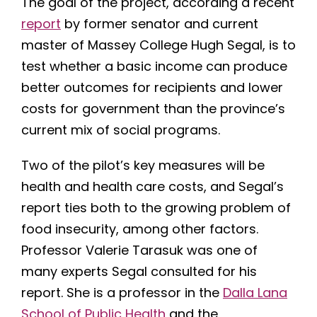
The goal of the project, according a recent
report
by former senator and current
master of Massey College Hugh Segal, is to
test whether a basic income can produce
better outcomes for recipients and lower
costs for government than the province’s
current mix of social programs.
Two of the pilot’s key measures will be
health and health care costs, and Segal’s
report ties both to the growing problem of
food insecurity, among other factors.
Professor Valerie Tarasuk was one of
many experts Segal consulted for his
report. She is a professor in the
Dalla Lana
School of Public Health
and the