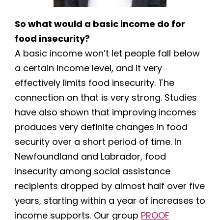
So what would a basic income do for
food insecurity?
A basic income won’t let people fall below
a certain income level, and it very
effectively limits food insecurity. The
connection on that is very strong. Studies
have also shown that improving incomes
produces very definite changes in food
security over a short period of time. In
Newfoundland and Labrador, food
insecurity among social assistance
recipients dropped by almost half over five
years, starting within a year of increases to
income supports. Our group
PROOF