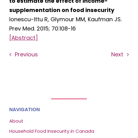
to estimate the effect of income-
supplementation on food insecurity
Ionescu-Ittu R, Glymour MM, Kaufman JS.
Prev Med. 2015; 70:108-16
[Abstract]
Previous
Next
NAVIGATION
About
Household Food Insecurity in Canada