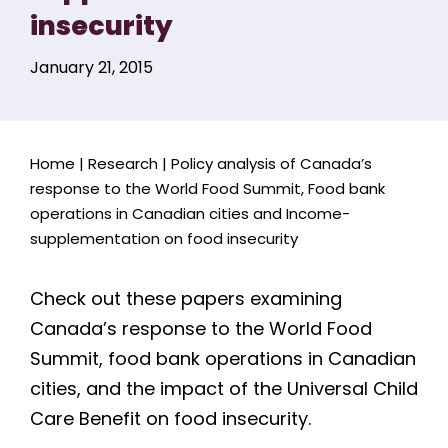
insecurity
January 21, 2015
Home
|
Research
|
Policy analysis of Canada’s
response to the World Food Summit, Food bank
operations in Canadian cities and Income-
supplementation on food insecurity
Check out these papers examining
Canada’s response to the World Food
Summit, food bank operations in Canadian
cities, and the impact of the Universal Child
Care Benefit on food insecurity.