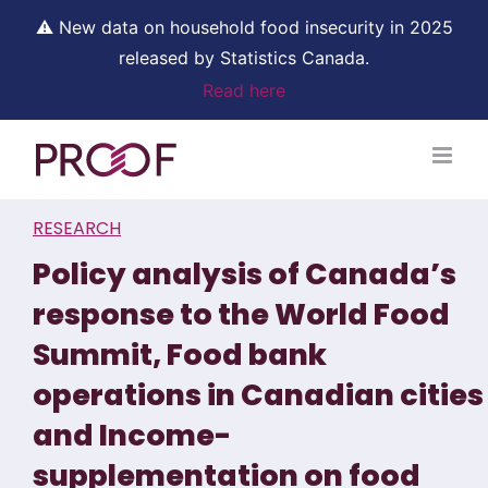
⚠ New data on household food insecurity in 2025
released by Statistics Canada.
Read here
Skip
to
content
RESEARCH
Policy analysis of Canada’s
response to the World Food
Summit, Food bank
operations in Canadian cities
and Income-
supplementation on food