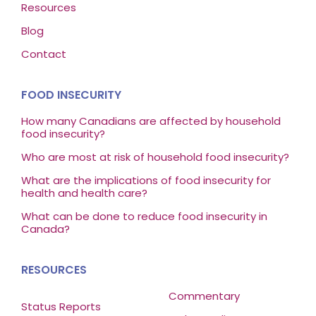
Resources
Blog
Contact
FOOD INSECURITY
How many Canadians are affected by household
food insecurity?
Who are most at risk of household food insecurity?
What are the implications of food insecurity for
health and health care?
What can be done to reduce food insecurity in
Canada?
RESOURCES
Commentary
Status Reports