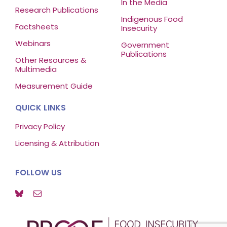
In the Media
Research Publications
Indigenous Food
Factsheets
Insecurity
Webinars
Government
Publications
Other Resources &
Multimedia
Measurement Guide
QUICK LINKS
Privacy Policy
Licensing & Attribution
FOLLOW US