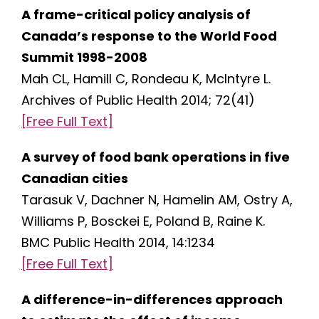
A frame-critical policy analysis of
Canada’s response to the World Food
Summit 1998-2008
Mah CL, Hamill C, Rondeau K, McIntyre L.
Archives of Public Health 2014; 72(41)
[Free Full Text]
A survey of food bank operations in five
Canadian cities
Tarasuk V, Dachner N, Hamelin AM, Ostry A,
Williams P, Bosckei E, Poland B, Raine K.
BMC Public Health 2014, 14:1234
[Free Full Text]
A difference-in-differences approach