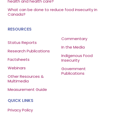
health and health care?
What can be done to reduce food insecurity in
Canada?
RESOURCES
Commentary
Status Reports
In the Media
Research Publications
Indigenous Food
Factsheets
Insecurity
Webinars
Government
Publications
Other Resources &
Multimedia
Measurement Guide
QUICK LINKS
Privacy Policy