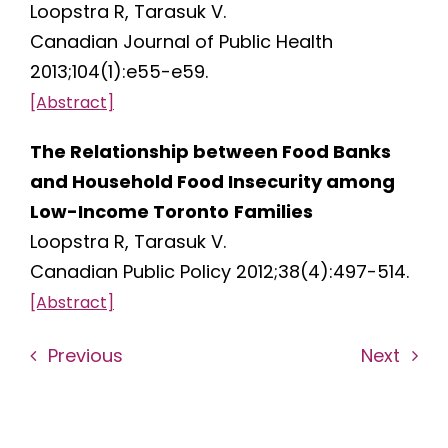
Loopstra R, Tarasuk V.
Canadian Journal of Public Health
2013;104(1):e55-e59.
[Abstract]
The Relationship between Food Banks
and Household Food Insecurity among
Low-Income Toronto
Families
Loopstra R, Tarasuk V.
Canadian Public Policy 2012;38(4):497-514.
[Abstract]
Previous
Next