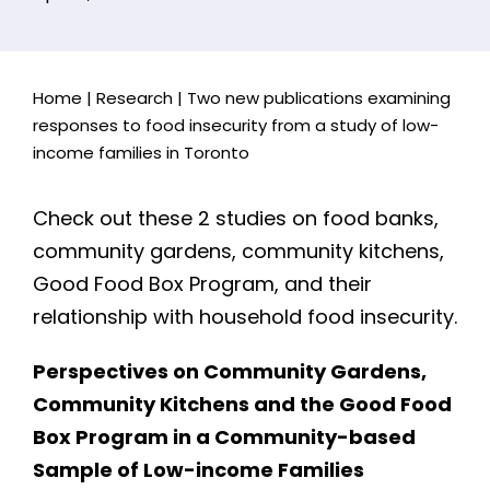
Home
|
Research
|
Two new publications examining
responses to food insecurity from a study of low-
income families in Toronto
Check out these 2 studies on food banks,
community gardens, community kitchens,
Good Food Box Program, and their
relationship with household food insecurity.
Perspectives on Community Gardens,
Community Kitchens and the Good Food
Box Program in a Community-based
Sample of Low-income Families