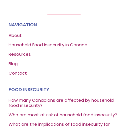
NAVIGATION
About
Household Food Insecurity in Canada
Resources
Blog
Contact
FOOD INSECURITY
How many Canadians are affected by household
food insecurity?
Who are most at risk of household food insecurity?
What are the implications of food insecurity for