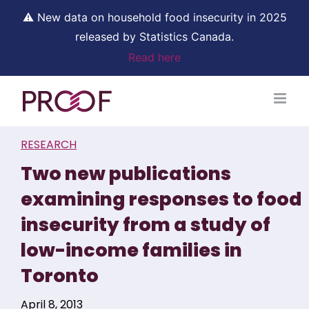
⚠ New data on household food insecurity in 2025
released by Statistics Canada.
Read here
Skip
to
content
RESEARCH
Two new publications
examining responses to food
insecurity from a study of
low-income families in
Toronto
April 8, 2013